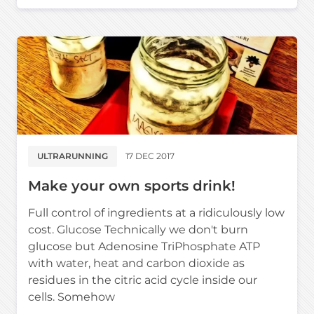
ULTRARUNNING
17 DEC 2017
Make your own sports drink!
Full control of ingredients at a ridiculously low
cost. Glucose Technically we don't burn
glucose but Adenosine TriPhosphate ATP
with water, heat and carbon dioxide as
residues in the citric acid cycle inside our
cells. Somehow