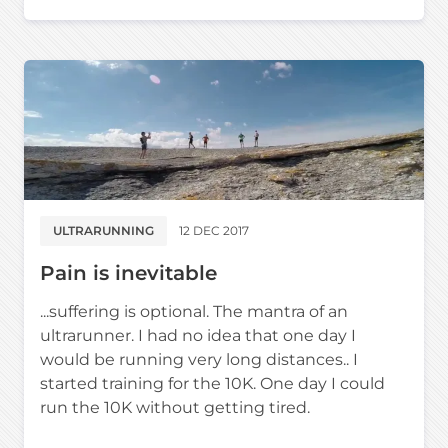
ULTRARUNNING
12 DEC 2017
Pain is inevitable
...suffering is optional. The mantra of an
ultrarunner. I had no idea that one day I
would be running very long distances.. I
started training for the 10K. One day I could
run the 10K without getting tired.