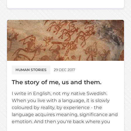
HUMAN STORIES
29 DEC 2017
The story of me, us and them.
I write in English, not my native Swedish.
When you live with a language, it is slowly
coloured by reality, by experience - the
language acquires meaning, significance and
emotion. And then you're back where you