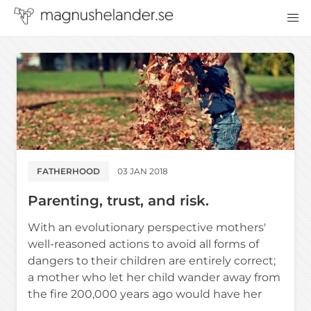
FATHERHOOD
03 JAN 2018
Parenting, trust, and risk.
With an evolutionary perspective mothers'
well-reasoned actions to avoid all forms of
dangers to their children are entirely correct;
a mother who let her child wander away from
the fire 200,000 years ago would have her