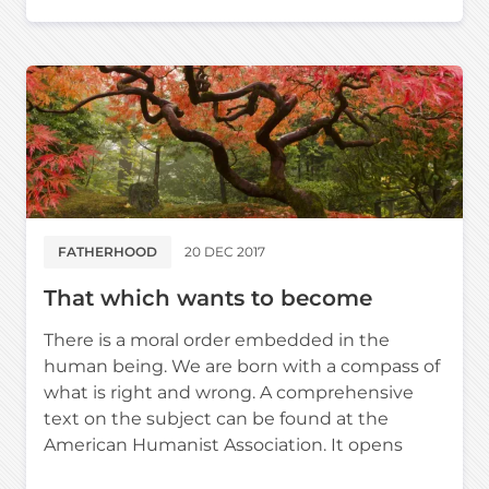
FATHERHOOD
20 DEC 2017
That which wants to become
There is a moral order embedded in the
human being. We are born with a compass of
what is right and wrong. A comprehensive
text on the subject can be found at the
American Humanist Association. It opens