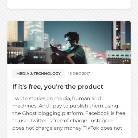
MEDIA & TECHNOLOGY
13 DEC 2017
If it's free, you're the product
I write stories on media, human and
machines. And I pay to publish them using
the Ghost blogging platform. Facebook is free
to use. Twitter is free of charge. Instagram
does not charge any money. TikTok does not